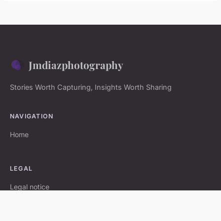
Jmdiazphotography
Stories Worth Capturing, Insights Worth Sharing
NAVIGATION
Home
LEGAL
Legal notice
Contact