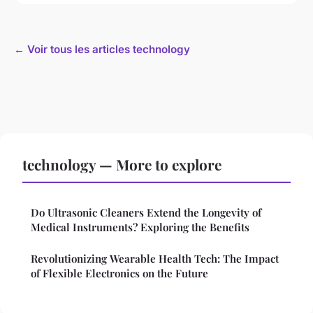
← Voir tous les articles technology
technology — More to explore
Do Ultrasonic Cleaners Extend the Longevity of
Medical Instruments? Exploring the Benefits
Revolutionizing Wearable Health Tech: The Impact
of Flexible Electronics on the Future