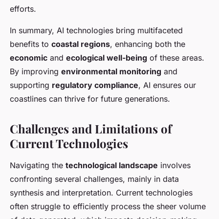
efforts.
In summary, AI technologies bring multifaceted
benefits to
coastal regions
, enhancing both the
economic
and
ecological well-being
of these areas.
By improving
environmental monitoring
and
supporting
regulatory compliance
, AI ensures our
coastlines can thrive for future generations.
Challenges and Limitations of
Current Technologies
Navigating the
technological landscape
involves
confronting several challenges, mainly in data
synthesis and interpretation. Current technologies
often struggle to efficiently process the sheer volume