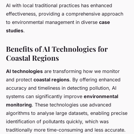
AI with local traditional practices has enhanced
effectiveness, providing a comprehensive approach
to environmental management in diverse
case
studies
.
Benefits of AI Technologies for
Coastal Regions
AI technologies
are transforming how we monitor
and protect
coastal regions
. By offering enhanced
accuracy and timeliness in detecting pollution, AI
systems can significantly improve
environmental
monitoring
. These technologies use advanced
algorithms to analyse large datasets, enabling precise
identification of pollutants quickly, which was
traditionally more time-consuming and less accurate.