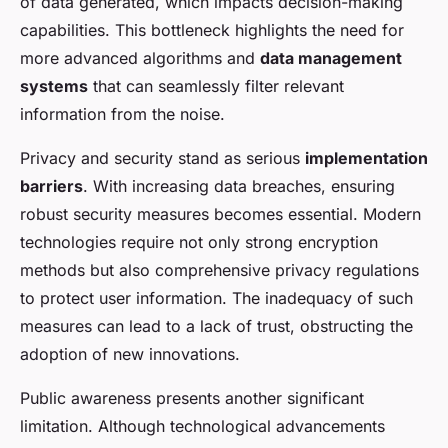
of data generated, which impacts decision-making
capabilities. This bottleneck highlights the need for
more advanced algorithms and
data management
systems
that can seamlessly filter relevant
information from the noise.
Privacy and security stand as serious
implementation
barriers
. With increasing data breaches, ensuring
robust security measures becomes essential. Modern
technologies require not only strong encryption
methods but also comprehensive privacy regulations
to protect user information. The inadequacy of such
measures can lead to a lack of trust, obstructing the
adoption of new innovations.
Public awareness presents another significant
limitation. Although technological advancements