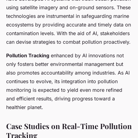
using satellite imagery and on-ground sensors. These
technologies are instrumental in safeguarding marine
ecosystems by providing accurate and timely data on
contamination levels. With the aid of AI, stakeholders
can devise strategies to combat pollution proactively.
Pollution Tracking
enhanced by AI innovations not
only fosters better environmental management but
also promotes accountability among industries. As AI
continues to evolve, its integration into pollution
monitoring is expected to yield even more refined
and efficient results, driving progress toward a
healthier planet.
Case Studies on Real-Time Pollution
Tracking