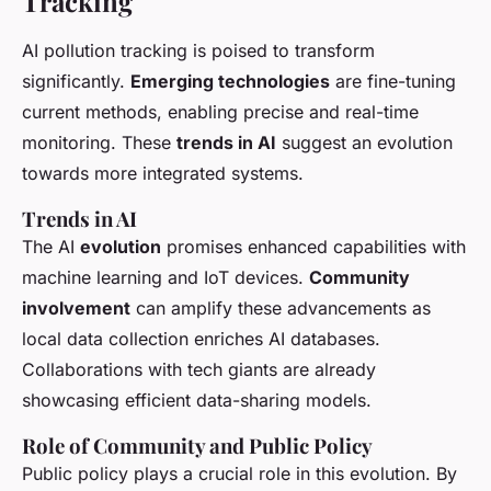
Tracking
AI pollution tracking is poised to transform
significantly.
Emerging technologies
are fine-tuning
current methods, enabling precise and real-time
monitoring. These
trends in AI
suggest an evolution
towards more integrated systems.
Trends in AI
The AI
evolution
promises enhanced capabilities with
machine learning and IoT devices.
Community
involvement
can amplify these advancements as
local data collection enriches AI databases.
Collaborations with tech giants are already
showcasing efficient data-sharing models.
Role of Community and Public Policy
Public policy plays a crucial role in this evolution. By