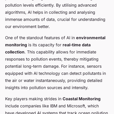
pollution levels efficiently. By utilising advanced
algorithms, AI helps in collecting and analysing
immense amounts of data, crucial for understanding
our environment better.
One of the standout features of AI in
environmental
monitoring
is its capacity for
real-time data
collection
. This capability allows for immediate
responses to pollution events, thereby mitigating
potential long-term damage. For instance, sensors
equipped with AI technology can detect pollutants in
the air or water instantaneously, providing detailed
insights into pollution sources and intensity.
Key players making strides in
Coastal Monitoring
include companies like IBM and Microsoft, which
have developed AI systems that track ocean pollution