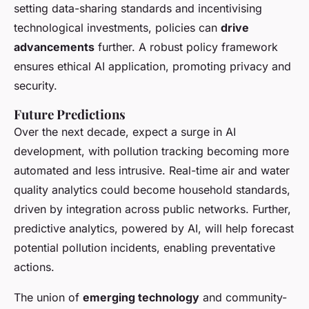
setting data-sharing standards and incentivising
technological investments, policies can
drive
advancements
further. A robust policy framework
ensures ethical AI application, promoting privacy and
security.
Future Predictions
Over the next decade, expect a surge in AI
development, with pollution tracking becoming more
automated and less intrusive. Real-time air and water
quality analytics could become household standards,
driven by integration across public networks. Further,
predictive analytics, powered by AI, will help forecast
potential pollution incidents, enabling preventative
actions.
The union of
emerging technology
and community-