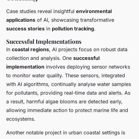
Case studies reveal insightful
environmental
applications
of AI, showcasing transformative
success stories
in
pollution tracking
.
Successful Implementations
In
coastal regions
, AI projects focus on robust data
collection and analysis. One
successful
implementation
involves deploying sensor networks
to monitor water quality. These sensors, integrated
with AI algorithms, continually analyse water samples
for pollutants, providing real-time data and alerts. As
a result, harmful algae blooms are detected early,
allowing immediate action to protect marine life and
ecosystems.
Another notable project in urban coastal settings is