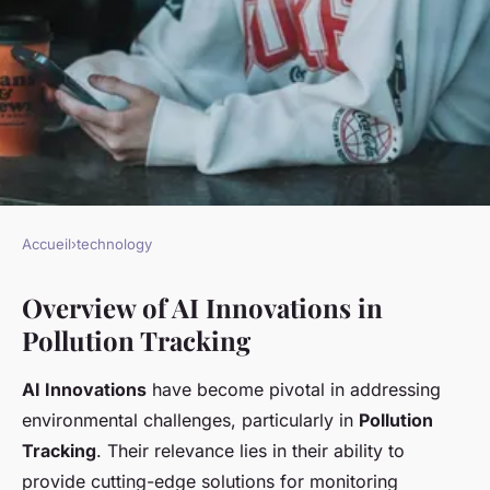
Accueil
›
technology
TECHNOLOGY
Overview of AI Innovations in
Exploring Cutting-Edge AI
Pollution Tracking
Innovations for Real-Time
Pollution Tracking in Coastal
AI Innovations
have become pivotal in addressing
Regions
environmental challenges, particularly in
Pollution
Tracking
. Their relevance lies in their ability to
Elena
•
November 18, 2024
•
5 min de lecture
provide cutting-edge solutions for monitoring