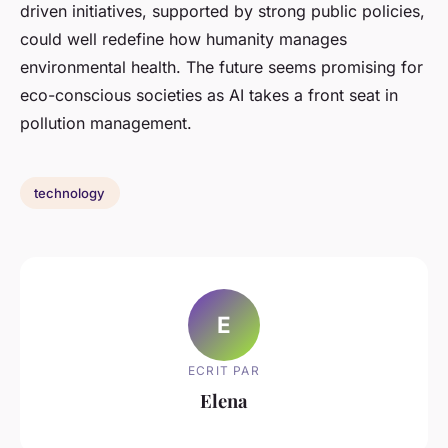
driven initiatives, supported by strong public policies,
could well redefine how humanity manages
environmental health. The future seems promising for
eco-conscious societies as AI takes a front seat in
pollution management.
technology
E
ECRIT PAR
Elena