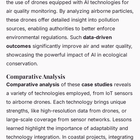
the use of drones equipped with AI technologies for
air quality monitoring. By analyzing airborne particles,
these drones offer detailed insight into pollution
sources, enabling authorities to better enforce
environmental regulations. Such
data-driven
outcomes
significantly improve air and water quality,
showcasing the powerful impact of AI in ecological
conservation.
Comparative Analysis
Comparative analysis
of these
case studies
reveals
a variety of technologies employed, from IoT sensors
to airborne drones. Each technology brings unique
strengths, like high-resolution data from drones, or
large-scale coverage from sensor networks. Lessons
learned highlight the importance of adaptability and
technology integration. In coastal projects, integrating