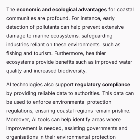
The
economic and ecological advantages
for coastal
communities are profound. For instance, early
detection of pollutants can help prevent extensive
damage to marine ecosystems, safeguarding
industries reliant on these environments, such as
fishing and tourism. Furthermore, healthier
ecosystems provide benefits such as improved water
quality and increased biodiversity.
AI technologies also support
regulatory compliance
by providing reliable data to authorities. This data can
be used to enforce environmental protection
regulations, ensuring coastal regions remain pristine.
Moreover, AI tools can help identify areas where
improvement is needed, assisting governments and
organisations in their environmental protection