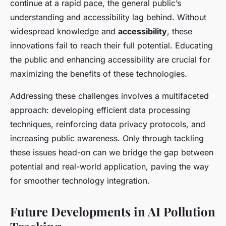
continue at a rapid pace, the general public’s
understanding and accessibility lag behind. Without
widespread knowledge and
accessibility
, these
innovations fail to reach their full potential. Educating
the public and enhancing accessibility are crucial for
maximizing the benefits of these technologies.
Addressing these challenges involves a multifaceted
approach: developing efficient data processing
techniques, reinforcing data privacy protocols, and
increasing public awareness. Only through tackling
these issues head-on can we bridge the gap between
potential and real-world application, paving the way
for smoother technology integration.
Future Developments in AI Pollution